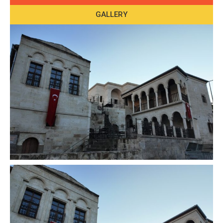
GALLERY