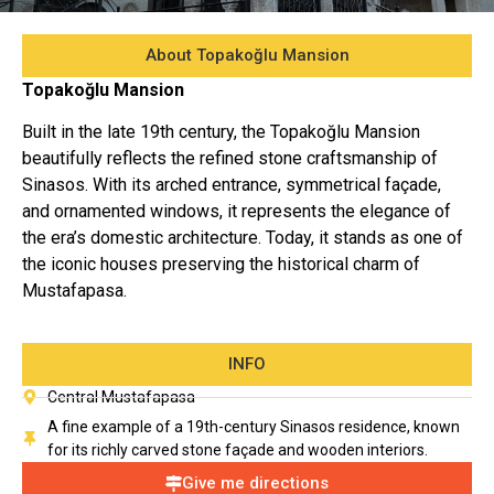
About Topakoğlu Mansion
Topakoğlu Mansion
Built in the late 19th century, the Topakoğlu Mansion
beautifully reflects the refined stone craftsmanship of
Sinasos. With its arched entrance, symmetrical façade,
and ornamented windows, it represents the elegance of
the era’s domestic architecture. Today, it stands as one of
the iconic houses preserving the historical charm of
Mustafapasa.
INFO
Central Mustafapasa
A fine example of a 19th-century Sinasos residence, known
for its richly carved stone façade and wooden interiors.
Give me directions