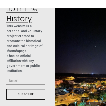
Join The
History
This website is a
personal and voluntary
project created to
promote the historical
and cultural heritage of
Mustafapaşa.
It has no official
affiliation with any
government or public
institution.
SUBSCRIBE