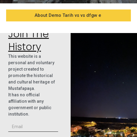
About Demo Tarih vs vs dfgw e
Join The
History
This website is a
personal and voluntary
project created to
promote the historical
and cultural heritage of
Mustafapaşa.
It has no official
affiliation with any
government or public
institution.